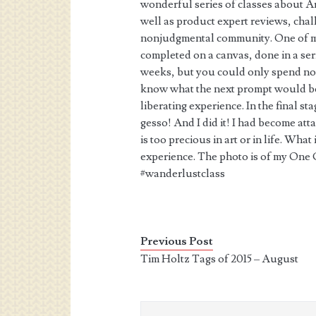
wonderful series of classes about Ar
well as product expert reviews, chal
nonjudgmental community. One of my
completed on a canvas, done in a ser
weeks, but you could only spend no 
know what the next prompt would be, 
liberating experience. In the final st
gesso! And I did it! I had become att
is too precious in art or in life. What
experience. The photo is of my One C
#wanderlustclass
Previous Post
Tim Holtz Tags of 2015 – August