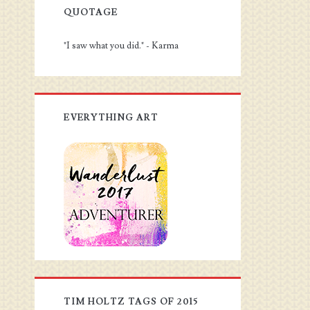
QUOTAGE
"I saw what you did." - Karma
EVERYTHING ART
TIM HOLTZ TAGS OF 2015