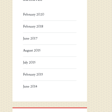
February 2020
February 2018
June 2017
August 2015
July 2015
February 2015
June 2014