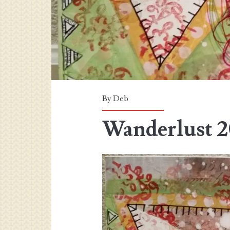
By
Deb
Wanderlust 2