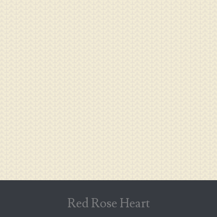
Red Rose Heart