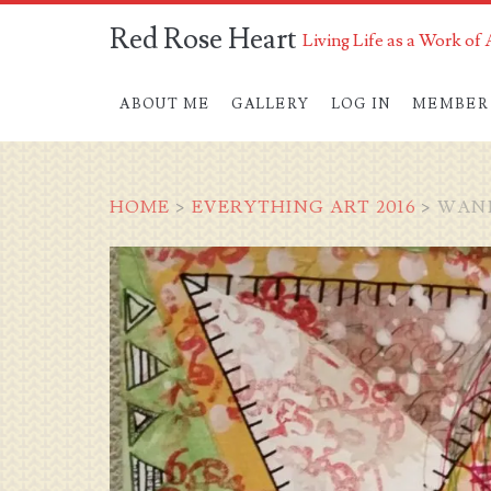
Red Rose Heart
Living Life as a Work of 
ABOUT ME
GALLERY
LOG IN
MEMBER
HOME
>
EVERYTHING ART 2016
>
WAND