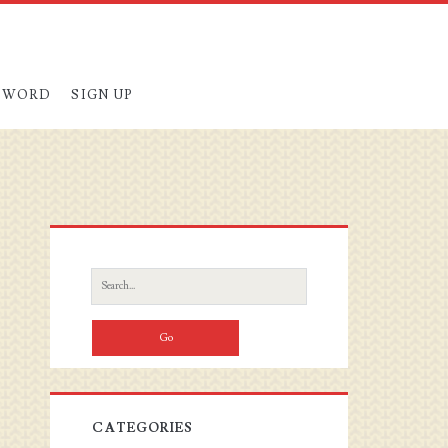
SSWORD
SIGN UP
Primary
Sidebar
Search
for:
CATEGORIES