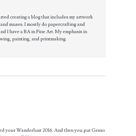
tarted creating a blog that includes my artwork
 and muses. I mostly do papercrafting and
and I have a BA in Fine Art. My emphasis in
wing, painting, and printmaking.
sted your Wanderlust 2016. And then you put Gesso