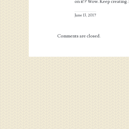
on it!? Wow. Keep creating.
June 13, 2017
Comments are closed.