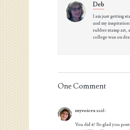
Deb
I am just getting s
and my inspiration
rubber stamp art, 
college was on dra
One Comment
myvoices
said:
You did it! So glad you po