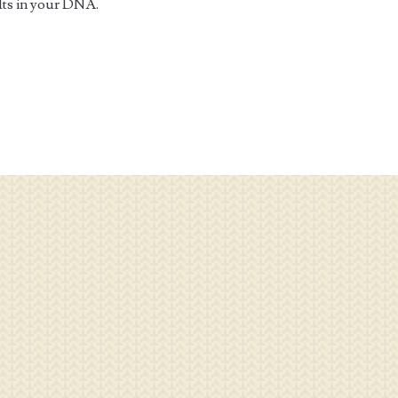
 Its in your DNA.