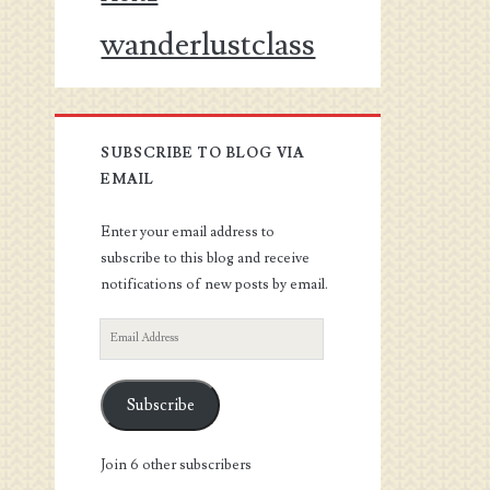
wanderlustclass
SUBSCRIBE TO BLOG VIA
EMAIL
Enter your email address to
subscribe to this blog and receive
notifications of new posts by email.
Email
Address
Subscribe
Join 6 other subscribers