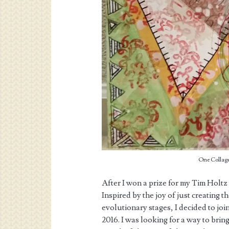
One Collage
After I won a prize for my Tim Holtz
Inspired by the joy of just creating t
evolutionary stages, I decided to joi
2016. I was looking for a way to bring 