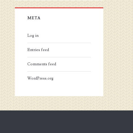
META
Log in
Entries feed
Comments feed
WordPress.org