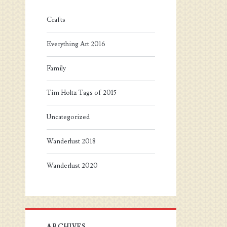
Crafts
Everything Art 2016
Family
Tim Holtz Tags of 2015
Uncategorized
Wanderlust 2018
Wanderlust 2020
ARCHIVES