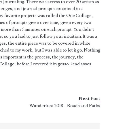
t Journaling. There was access to over 20 artists as
lenges, and journal prompts contained in a
 favorite projects was called the One Collage,
ies of prompts given over time, given every two
more than 5 minutes on each prompt. You didn’t
so you had to just follow your intuition. It was a
ages, the entire piece was to be covered in white
ached to my work, but I was able to let it go. Nothing
 is important is the process, the journey, the
ollage, before I covered it in gesso. #eaclasses
Next Post
Wanderlust 2018 – Roads and Paths