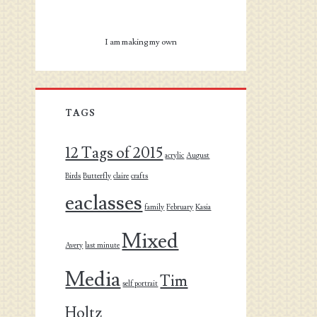
I am making my own
TAGS
12 Tags of 2015
acrylic
August
Birds
Butterfly
claire
crafts
eaclasses
family
February
Kasia
Mixed
Avery
last minute
Media
Tim
self portrait
Holtz