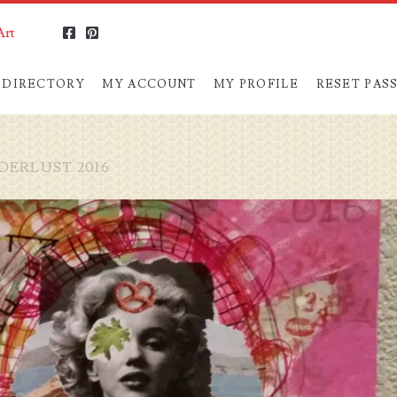
Art
facebook
pinterest
 DIRECTORY
MY ACCOUNT
MY PROFILE
RESET PA
ERLUST 2016