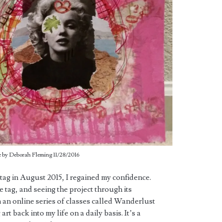
 by Deborah Fleming 11/28/2016
 tag in August 2015, I regained my confidence.
he tag, and seeing the project through its
n an online series of classes called Wanderlust
art back into my life on a daily basis. It’s a