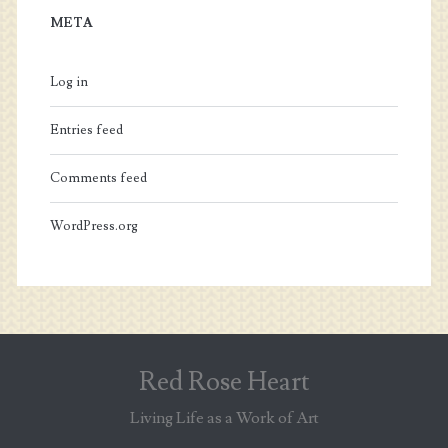
META
Log in
Entries feed
Comments feed
WordPress.org
Red Rose Heart
Living Life as a Work of Art