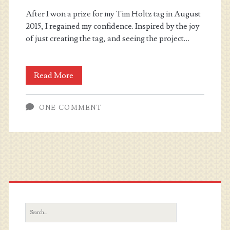
After I won a prize for my Tim Holtz tag in August
2015, I regained my confidence. Inspired by the joy
of just creating the tag, and seeing the project…
Wanderlust
Read More
2016
ONE COMMENT
Primary
Sidebar
Search
for: