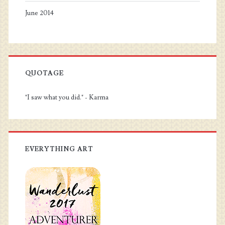
June 2014
QUOTAGE
"I saw what you did." - Karma
EVERYTHING ART