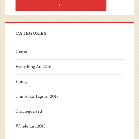
CATEGORIES
Crafts
Everything Art 2016
Family
Tim Holtz Tags of 2015
Uncategorized
Wanderlust 2018