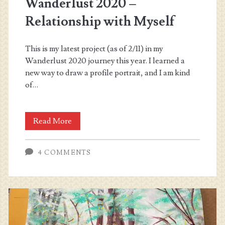
Wanderlust 2020 –
Relationship with Myself
This is my latest project (as of 2/11) in my
Wanderlust 2020 journey this year. I learned a
new way to draw a profile portrait, and I am kind
of…
Wanderlust
Read More
2020
4 COMMENTS
–
Relationship
with
Myself