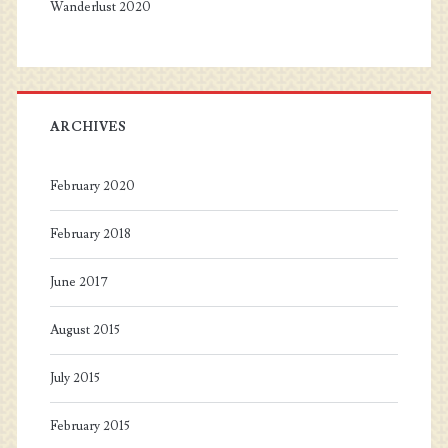
Wanderlust 2020
ARCHIVES
February 2020
February 2018
June 2017
August 2015
July 2015
February 2015