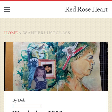
Red Rose Heart
HOME
>
WANDERLUSTCLASS
Tag:
<span>wanderlustclass
By
Deb