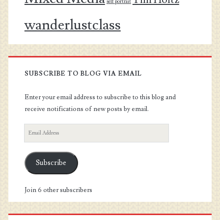
self portrait
wanderlustclass
SUBSCRIBE TO BLOG VIA EMAIL
Enter your email address to subscribe to this blog and
receive notifications of new posts by email.
Email
Address
Subscribe
Join 6 other subscribers