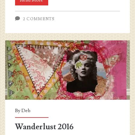
2018
2 COMMENTS
–
Roads
and
Paths
By
Deb
Wanderlust 2016