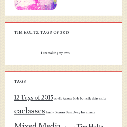
TIM HOLTZ TAGS OF 2015
I am making my own
TAGS
12 Tags of 2015
acrylic
August
Birds
Butterfly
claire
crafts
eaclasses
family
February
Kasia Avery
last minute
Mixed Media
Tim Holtz