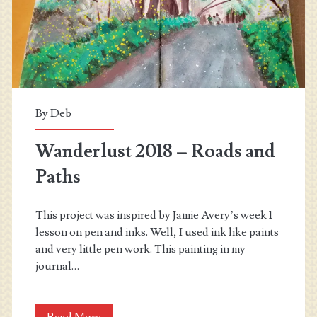
By
Deb
Wanderlust 2018 – Roads and
Paths
This project was inspired by Jamie Avery’s week 1
lesson on pen and inks. Well, I used ink like paints
and very little pen work. This painting in my
journal…
Wanderlust
Read More