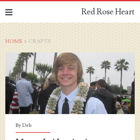
Red Rose Heart
HOME
>
CRAFTS
Tag:
<span>crafts</span>
By
Deb