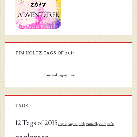
TIM HOLTZ TAGS OF 2015
I am making my own
TAGS
12 Tags of 2015
acrylic
August
Birds
Butterfly
claire
crafts