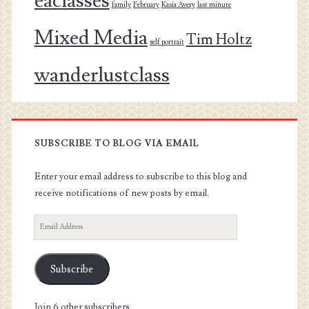
eaclasses
family
February
Kasia Avery
last minute
Mixed Media
Tim Holtz
self portrait
wanderlustclass
SUBSCRIBE TO BLOG VIA EMAIL
Enter your email address to subscribe to this blog and
receive notifications of new posts by email.
Email
Address
Subscribe
Join 6 other subscribers