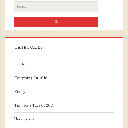
Sidebar
Search
for:
CATEGORIES
Crafts
Everything Art 2016
Family
Tim Holtz Tags of 2015
Uncategorized