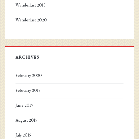
Wanderlust 2018
Wanderlust 2020
ARCHIVES
February 2020
February 2018
June 2017
August 2015
July 2015