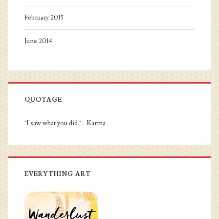
February 2015
June 2014
QUOTAGE
"I saw what you did." - Karma
EVERYTHING ART