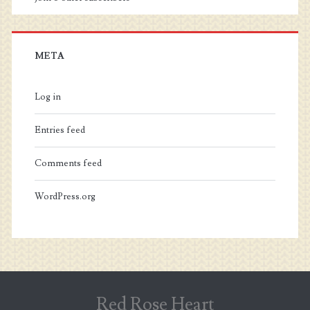
META
Log in
Entries feed
Comments feed
WordPress.org
Red Rose Heart