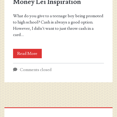
Money Lei Inspiration
What do you give to a teenage boy being promoted
to high school? Cash is always a good option.
However, I didn’t want to just throw cash in a
card…
Money
Read More
Lei
Comments closed
Inspiration
Primary