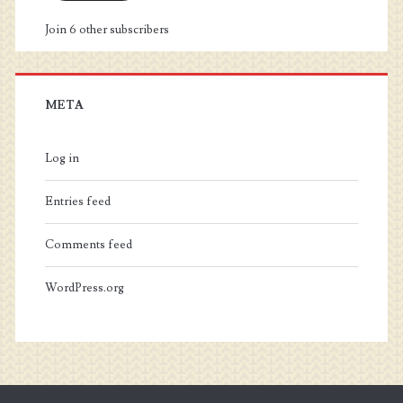
Join 6 other subscribers
META
Log in
Entries feed
Comments feed
WordPress.org