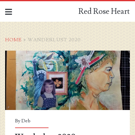
Red Rose Heart
HOME
>
WANDERLUST 2020
Category:
<span>Wanderlust
2020</span>
By
Deb