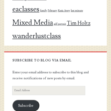
eaclasses
family
February
Kasia Avery
last minute
Mixed Media
Tim Holtz
self portrait
wanderlustclass
SUBSCRIBE TO BLOG VIA EMAIL
Enter your email address to subscribe to this blog and
receive notifications of new posts by email.
Email
Address
Subscribe