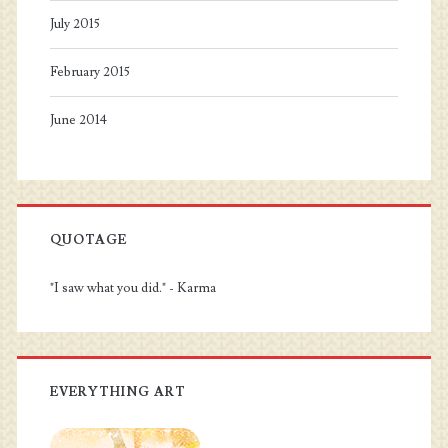
July 2015
February 2015
June 2014
QUOTAGE
"I saw what you did." - Karma
EVERYTHING ART