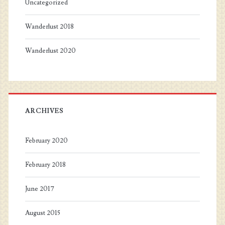
Uncategorized
Wanderlust 2018
Wanderlust 2020
ARCHIVES
February 2020
February 2018
June 2017
August 2015