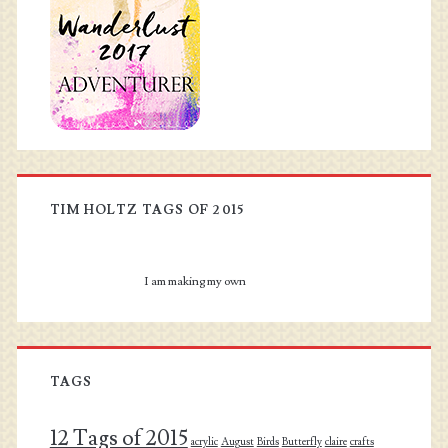
TIM HOLTZ TAGS OF 2015
I am making my own
TAGS
12 Tags of 2015
acrylic
August
Birds
Butterfly
claire
crafts