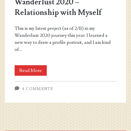
Wanderlust 2020 –
Relationship with Myself
This is my latest project (as of 2/11) in my
Wanderlust 2020 journey this year. I learned a
new way to draw a profile portrait, and I am kind
of…
Wanderlust
Read More
2020
4 COMMENTS
–
Relationship
with
Myself
Primary