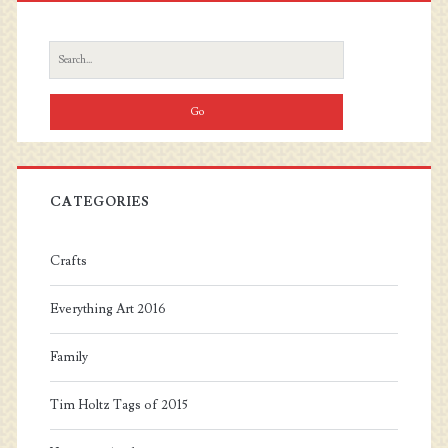
Sidebar
Search
for:
CATEGORIES
Crafts
Everything Art 2016
Family
Tim Holtz Tags of 2015