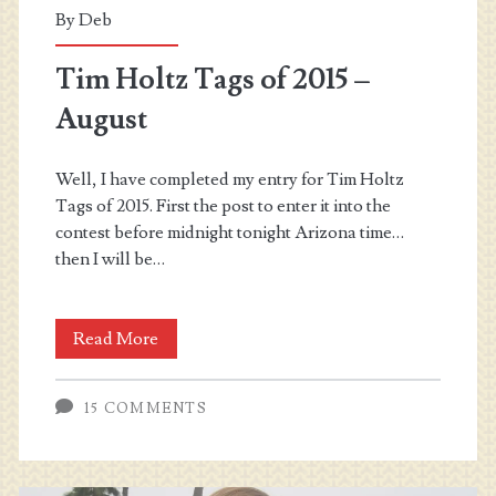
By
Deb
Tim Holtz Tags of 2015 –
August
Well, I have completed my entry for Tim Holtz
Tags of 2015. First the post to enter it into the
contest before midnight tonight Arizona time…
then I will be…
Tim
Read More
Holtz
15 COMMENTS
Tags
of