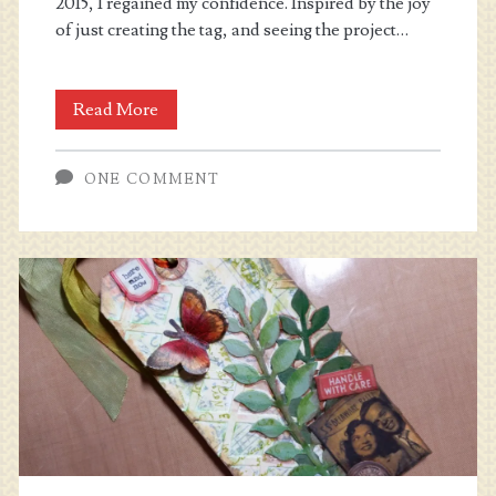
2015, I regained my confidence. Inspired by the joy
of just creating the tag, and seeing the project…
Wanderlust
Read More
2016
ONE COMMENT