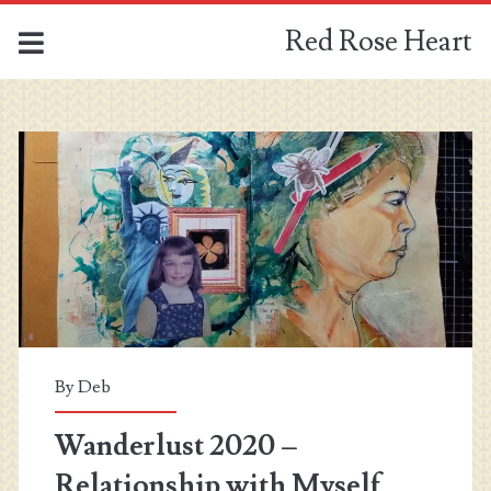
Red Rose Heart
Red
Rose
Heart
Posts
By
Deb
Wanderlust 2020 –
Relationship with Myself