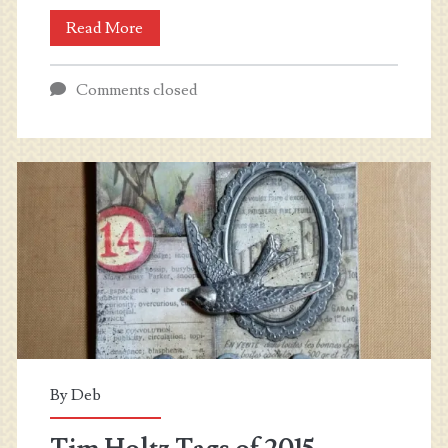
Money
Read More
Lei
Comments closed
Inspiration
By
Deb