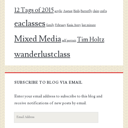
12 Tags of 2015
acrylic
August
Birds
Butterfly
claire
crafts
eaclasses
family
February
Kasia Avery
last minute
Mixed Media
Tim Holtz
self portrait
wanderlustclass
SUBSCRIBE TO BLOG VIA EMAIL
Enter your email address to subscribe to this blog and
receive notifications of new posts by email.
Email
Address