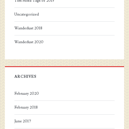
Tim Holtz Tags of 2015
Uncategorized
Wanderlust 2018
Wanderlust 2020
ARCHIVES
February 2020
February 2018
June 2017