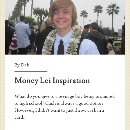
2015
–
August
By
Deb
Money Lei Inspiration
What do you give to a teenage boy being promoted
to high school? Cash is always a good option.
However, I didn’t want to just throw cash in a
card…