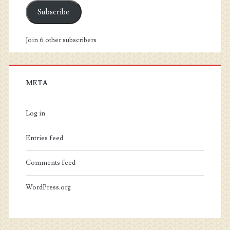
Subscribe
Join 6 other subscribers
META
Log in
Entries feed
Comments feed
WordPress.org