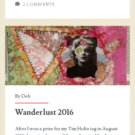
2 COMMENTS
–
Roads
and
Paths
By
Deb
Wanderlust 2016
After I won a prize for my Tim Holtz tag in August