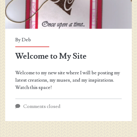
By
Deb
Welcome to My Site
Welcome to my new site where I will be posting my
latest creations, my muses, and my inspirations.
Watch this space!
Comments closed