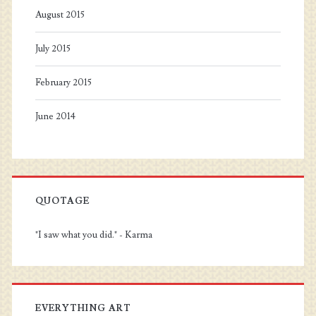
August 2015
July 2015
February 2015
June 2014
QUOTAGE
"I saw what you did." - Karma
EVERYTHING ART