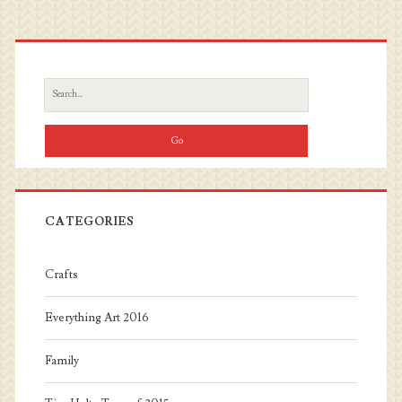
Primary
Sidebar
Search
for:
CATEGORIES
Crafts
Everything Art 2016
Family