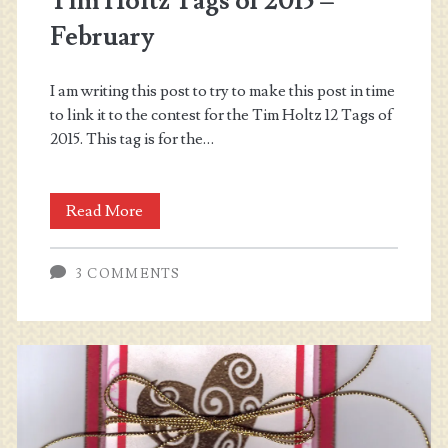
Tim Holtz Tags of 2015 –
February
I am writing this post to try to make this post in time
to link it to the contest for the Tim Holtz 12 Tags of
2015. This tag is for the…
Tim
Read More
Holtz
3 COMMENTS
Tags
of
2015
–
February