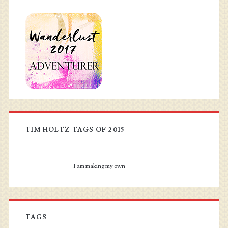
TIM HOLTZ TAGS OF 2015
I am making my own
TAGS