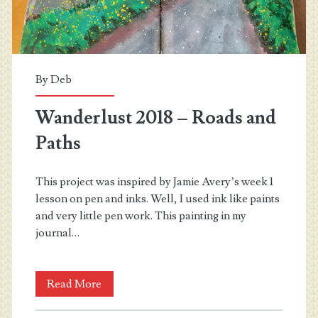
By
Deb
Wanderlust 2018 – Roads and
Paths
This project was inspired by Jamie Avery’s week 1
lesson on pen and inks. Well, I used ink like paints
and very little pen work. This painting in my
journal…
Wanderlust
Read More
2018