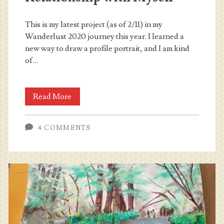
This is my latest project (as of 2/11) in my
Wanderlust 2020 journey this year. I learned a
new way to draw a profile portrait, and I am kind
of…
Wanderlust
Read More
2020
4 COMMENTS
–
Relationship
with
Myself